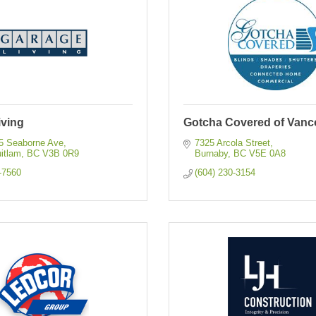
iving
Gotcha Covered of Vanc
55 Seaborne Ave
7325 Arcola Street
itlam
BC
V3B 0R9
Burnaby
BC
V5E 0A8
-7560
(604) 230-3154