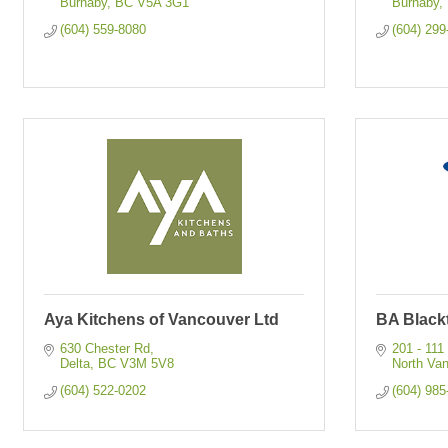
Burnaby
BC
V5A 3G1
Burnaby
(604) 559-8080
(604) 299
Aya Kitchens of Vancouver Ltd
BA Black
630 Chester Rd
201 - 111
Delta
BC
V3M 5V8
North Va
(604) 522-0202
(604) 985