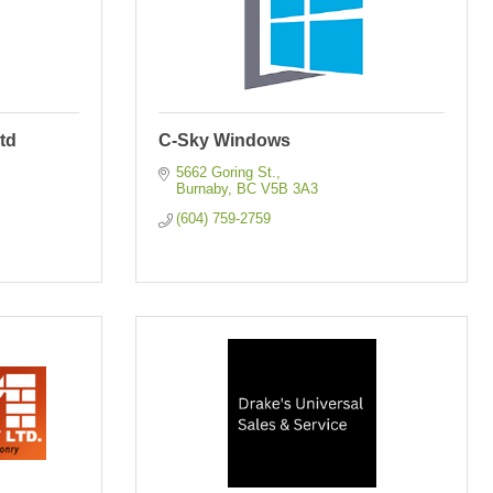
td
C-Sky Windows
5662 Goring St.
Burnaby
BC
V5B 3A3
(604) 759-2759