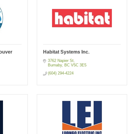
ouver
Habitat Systems Inc.
3762 Napier St
Burnaby
BC
V5C 3E5
(604) 294-4224