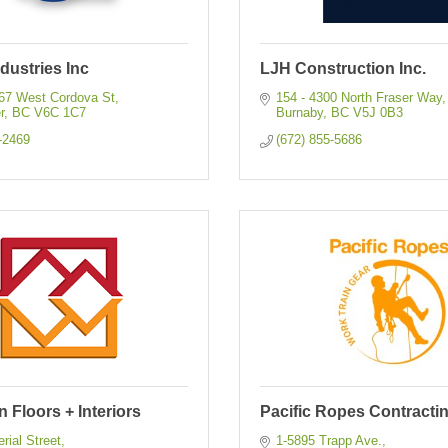
dustries Inc
LJH Construction Inc.
067 West Cordova St
154 - 4300 North Fraser Way
r
BC
V6C 1C7
Burnaby
BC
V5J 0B3
-2469
(672) 855-5686
 Floors + Interiors
Pacific Ropes Contractin
rial Street
1-5895 Trapp Ave.