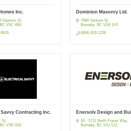
Homes Inc.
Dominion Masonry Ltd.
08 Dawson St
7880 Venture St
BC
V5C 4B6
Burnaby
BC
V5A 1V5
-9525
(604) 433-1236
l Savvy Contracting Inc.
Enersolv Design and Bui
t St
50 - 3711 North Fraser Way
BC
V3N 3S6
Burnaby
BC
V5J 5J2