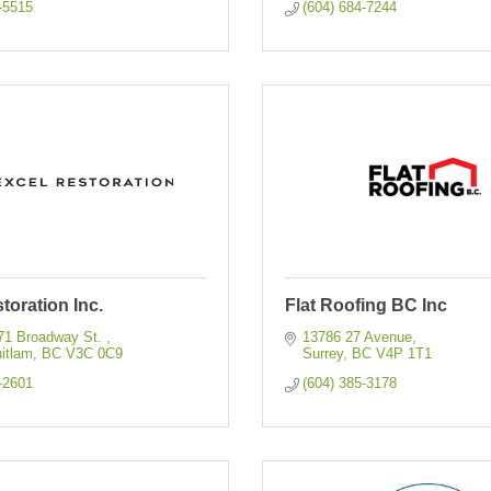
-5515
(604) 684-7244
toration Inc.
Flat Roofing BC Inc
71 Broadway St. 
13786 27 Avenue
itlam
BC
V3C 0C9
Surrey
BC
V4P 1T1
-2601
(604) 385-3178