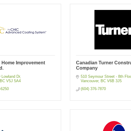
n Home Improvement
Canadian Turner Constr
d.
Company
0 Lowland Dr
510 Seymour Street - 8th Flo
BC
V5J 5A4
Vancouver
BC
V6B 3J5
-6250
(604) 376-7870