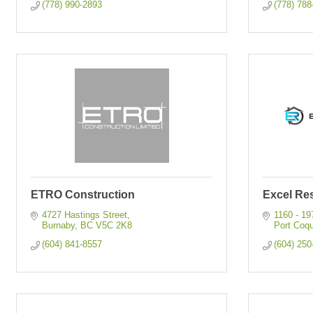
(778) 990-2893
(778) 788
ETRO Construction
Excel Res
4727 Hastings Street
1160 - 19
Burnaby
BC
V5C 2K8
Port Coqu
(604) 841-8557
(604) 250