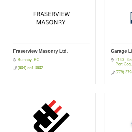
Fraserview Masonry Ltd.
Garage L
Burnaby
BC
2140 - 9
Port Coqu
(604) 551-3602
(778) 379