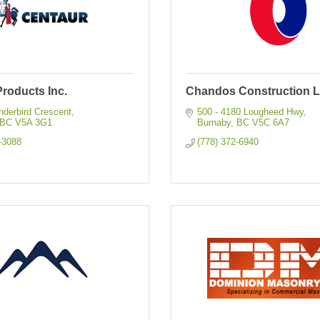
roducts Inc.
Chandos Construction L
nderbird Crescent
500 - 4180 Lougheed Hwy
BC
V5A 3G1
Burnaby
BC
V5C 6A7
-3088
(778) 372-6940