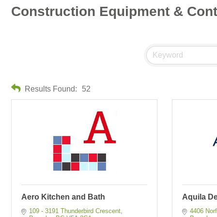
Construction Equipment & Cont
Results Found:
52
Aero Kitchen and Bath
Aquila D
109 - 3191 Thunderbird Crescent
4406 Norf