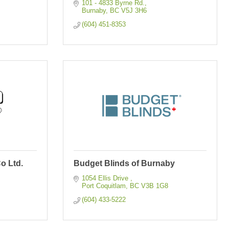
101 - 4833 Byrne Rd.
Burnaby
BC
V5J 3H6
(604) 451-8353
o Ltd.
Budget Blinds of Burnaby
1054 Ellis Drive 
Port Coquitlam
BC
V3B 1G8
(604) 433-5222