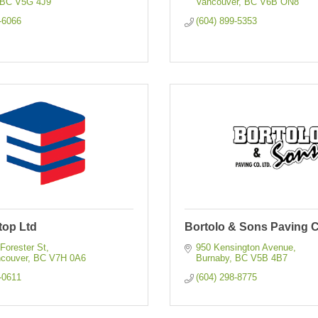
BC
V5G 4J9
Vancouver
BC
V6B ON8
-6066
(604) 899-5353
top Ltd
Bortolo & Sons Paving C
 Forester St
950 Kensington Avenue
ncouver
BC
V7H 0A6
Burnaby
BC
V5B 4B7
-0611
(604) 298-8775