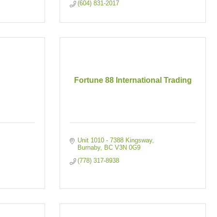
(604) 831-2017
Fortune 88 International Trading
Unit 1010 - 7388 Kingsway
Burnaby
BC
V3N 0G9
(778) 317-8938