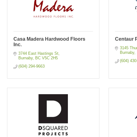
Casa Madera Hardwood Floors
Centaur P
Inc.
3145 Thu
Burnaby
3744 East Hastings St
Burnaby
BC
V5C 2H5
(604) 430
(604) 294-9663