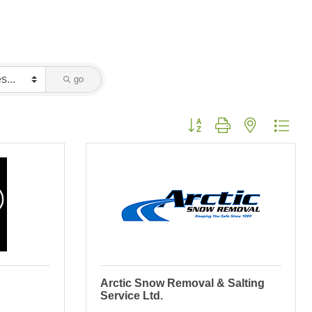
go
Button group with nested dropd
Arctic Snow Removal & Salting
Service Ltd.