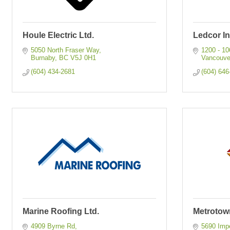
Houle Electric Ltd.
Ledcor In
5050 North Fraser Way
1200 - 1
Burnaby
BC
V5J 0H1
Vancouve
(604) 434-2681
(604) 646
Marine Roofing Ltd.
Metrotown
4909 Byrne Rd
5690 Impe