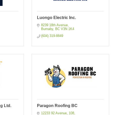
Luongo Electric Inc.
8239 18th Avenue
Burnaby
BC
V3N 1K4
(604) 319-8849
g Ltd.
Paragon Roofing BC
12233 92 Avenue
108