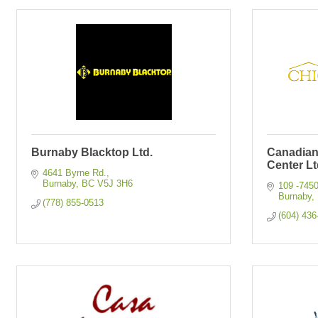
Burnaby Blacktop Ltd.
Canadia
Center Lt
4641 Byrne Rd.
Burnaby
BC
V5J 3H6
109 -745
Burnaby
(778) 855-0513
(604) 436