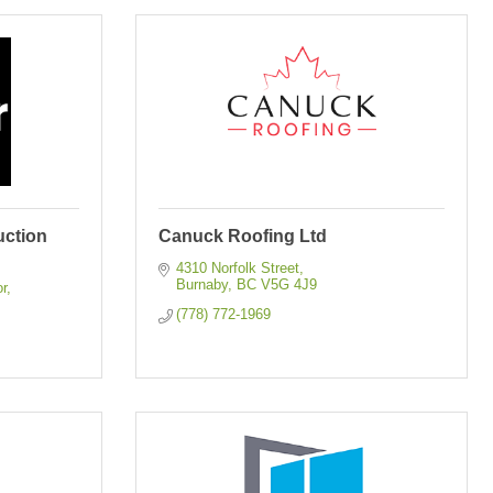
uction
Canuck Roofing Ltd
4310 Norfolk Street
Burnaby
BC
V5G 4J9
or
(778) 772-1969