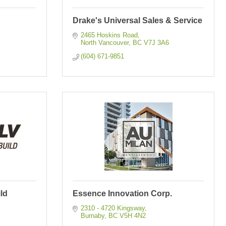
Drake's Universal Sales & Service
2465 Hoskins Road
North Vancouver
BC
V7J 3A6
(604) 671-9851
ld
Essence Innovation Corp.
2310 - 4720 Kingsway
Burnaby
BC
V5H 4N2