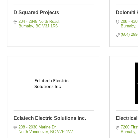
D Squared Projects
Dolomiti 
204 - 2849 North Road
208 - 43
Burnaby
BC
V3J 1R6
Burnaby
(604) 299
Eclatech Electric Solutions Inc.
Electrica
208 - 2030 Marine Dr
7260 Firs
North Vancouver
BC
V7P 1V7
Burnaby