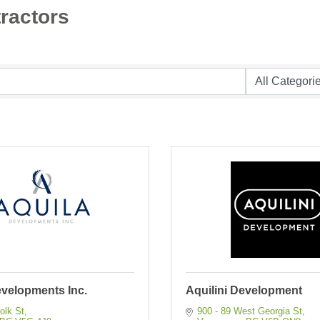
ractors
evelopments Inc.
Aquilini Development
olk St
900 - 89 West Georgia St