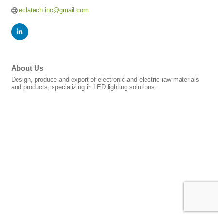
eclatech.inc@gmail.com
About Us
Design, produce and export of electronic and electric raw materials
and products, specializing in LED lighting solutions.