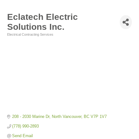
Eclatech Electric
Solutions Inc.
Electrical Contracting Services
Categories
208 - 2030 Marine Dr
North Vancouver
BC
V7P 1V7
(778) 990-2893
Send Email