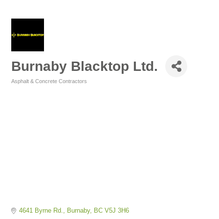
Burnaby Blacktop Ltd.
Asphalt & Concrete Contractors
Categories
4641 Byrne Rd.
Burnaby
BC
V5J 3H6