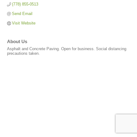
(778) 855-0513
Send Email
Visit Website
About Us
Asphalt and Concrete Paving. Open for business. Social distancing
precautions taken.