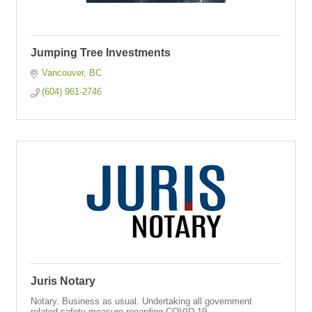
Jumping Tree Investments
Vancouver
BC
(604) 961-2746
Juris Notary
Notary. Business as usual. Undertaking all government
related safety measure regarding COVID-19.