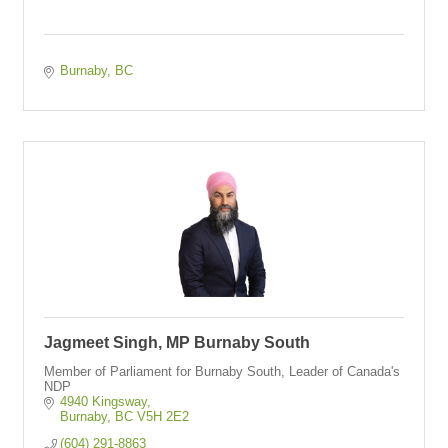
Burnaby
BC
Jagmeet Singh, MP Burnaby South
Member of Parliament for Burnaby South, Leader of Canada's
NDP
4940 Kingsway
Burnaby
BC
V5H 2E2
(604) 291-8863