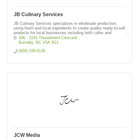
JB Culinary Services
JB Culinary Services specializes in wholesale production,
using fresh and local ingredients to create quality ready-to-sell
products for local businesses including both cafes and
restaurants.
106 - 3191 Thunderbird Crescent 
Burnaby
BC
V5A 3G1
(604) 336-0136
JCW Media