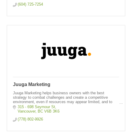
(604) 725-7254
Juuga Marketing
Juuga Marketing helps business owners with the best
strategy to combat challenges and create a competitive
environment, even if resources may appear limited, and to
produce big results.
315 - 698 Seymour St
Vancouver
BC
V6B 3K6
(778) 802-9926