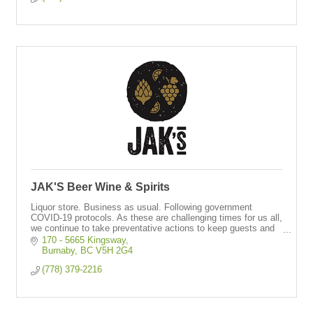
JAK'S Beer Wine & Spirits
Liquor store. Business as usual. Following government
COVID-19 protocols. As these are challenging times for us all,
we continue to take preventative actions to keep guests and
staff safe & healthy.
170 - 5665 Kingsway
Burnaby
BC
V5H 2G4
(778) 379-2216