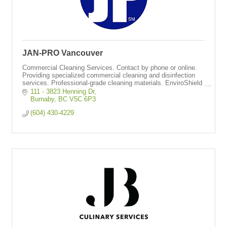
JAN-PRO Vancouver
Commercial Cleaning Services. Contact by phone or online.
Providing specialized commercial cleaning and disinfection
services. Professional-grade cleaning materials. EnviroShield
disinfection system.
111 - 3823 Henning Dr
Burnaby
BC
V5C 6P3  
(604) 430-4229