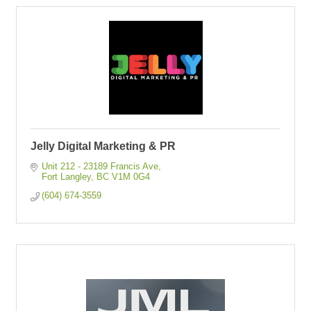
Jelly Digital Marketing & PR
Unit 212 - 23189 Francis Ave
Fort Langley
BC
V1M 0G4
(604) 674-3559