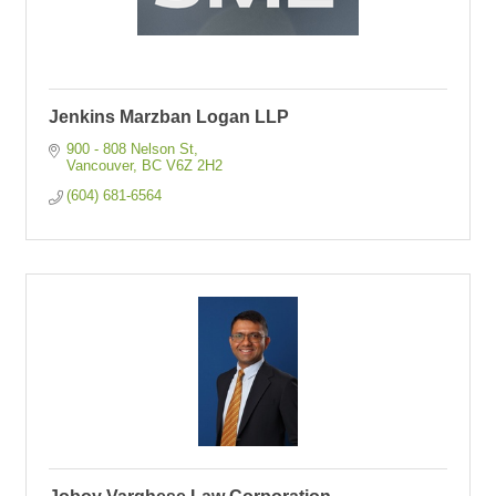
Jenkins Marzban Logan LLP
900 - 808 Nelson St
Vancouver
BC
V6Z 2H2
(604) 681-6564