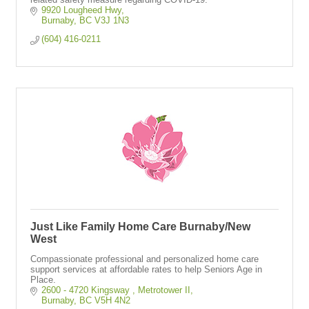
9920 Lougheed Hwy
Burnaby
BC
V3J 1N3
(604) 416-0211
Just Like Family Home Care Burnaby/New
West
Compassionate professional and personalized home care
support services at affordable rates to help Seniors Age in
Place.
2600 - 4720 Kingsway 
Metrotower II
Burnaby
BC
V5H 4N2