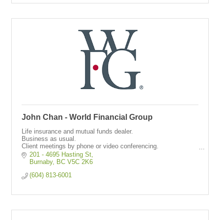
John Chan - World Financial Group
Life insurance and mutual funds dealer.
Business as usual.
Client meetings by phone or video conferencing.
Providing life and critical illness insurance through virtual
201 - 4695 Hasting St
meetings.
Burnaby
BC
V5C 2K6
(604) 813-6001