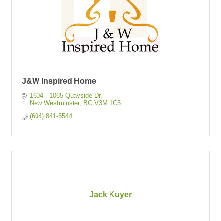
J&W Inspired Home
1604 - 1065 Quayside Dr
New Westminster
BC
V3M 1C5
(604) 841-5544
Jack Kuyer