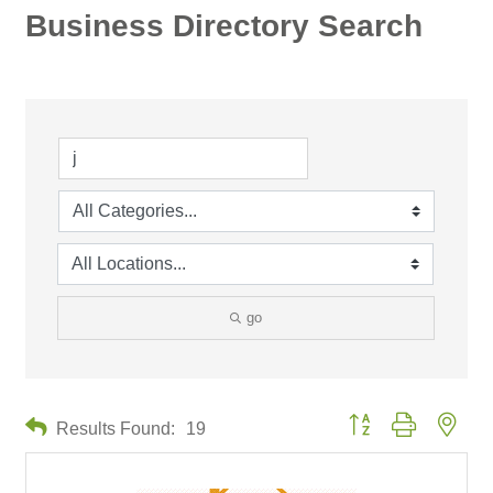
Business Directory Search
go
Button group with neste
Results Found:
19