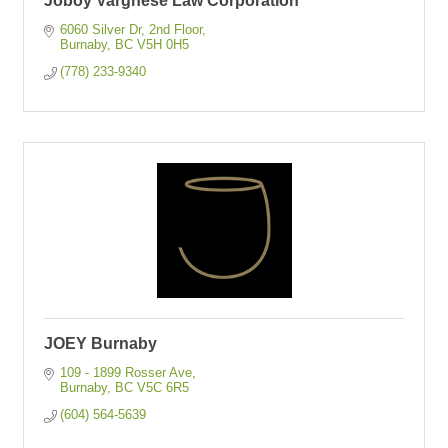
Joboy Varghese Law Corporation
6060 Silver Dr, 2nd Floor
Burnaby
BC
V5H 0H5
(778) 233-9340
JOEY Burnaby
109 - 1899 Rosser Ave
Burnaby
BC
V5C 6R5
(604) 564-5639