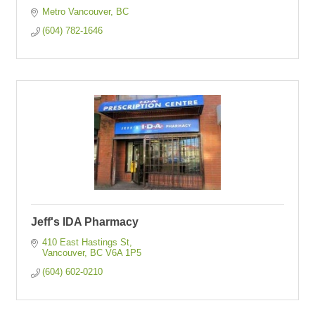
Metro Vancouver
BC
(604) 782-1646
Jeff's IDA Pharmacy
410 East Hastings St
Vancouver
BC
V6A 1P5  
(604) 602-0210