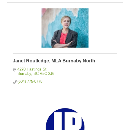
Janet Routledge, MLA Burnaby North
4270 Hastings St
Burnaby
BC
V5C 2J6
(604) 775-0778