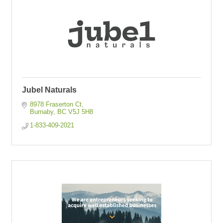
Jubel Naturals
8978 Fraserton Ct
Burnaby
BC
V5J 5H8
1-833-409-2021