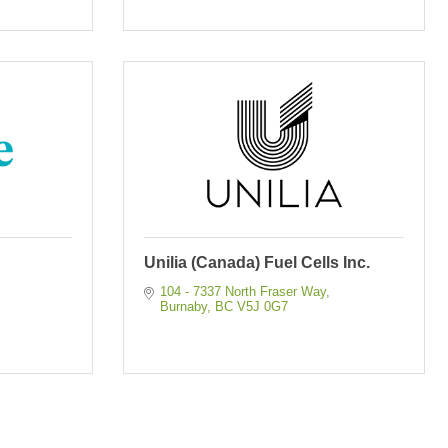
Unilia (Canada) Fuel Cells Inc.
104 - 7337 North Fraser Way
Burnaby
BC
V5J 0G7