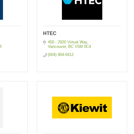
HTEC
450 - 2920 Virtual Way
8
Vancouver
BC
V5M 0C4
(604) 904-0412