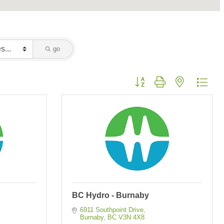
go
Button group with nested dropd
BC Hydro - Burnaby
6911 Southpoint Drive
Burnaby
BC
V3N 4X8