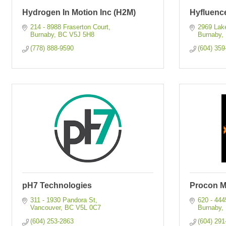
Hydrogen In Motion Inc (H2M)
Hyfluenc
214 - 8988 Fraserton Court
2969 Lak
Burnaby
BC
V5J 5H8
Burnaby
(778) 888-9590
(604) 359
pH7 Technologies
Procon Mi
311 - 1930 Pandora St
620 - 44
Vancouver
BC
V5L 0C7
Burnaby
(604) 253-2863
(604) 291