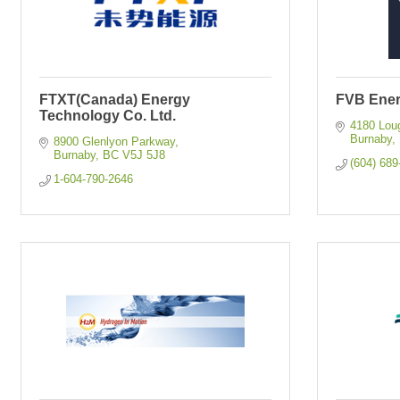
FTXT(Canada) Energy
FVB Ene
Technology Co. Ltd.
4180 Lou
Burnaby
8900 Glenlyon Parkway
Burnaby
BC
V5J 5J8
(604) 689
1-604-790-2646