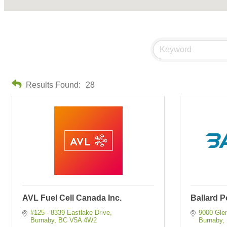
Results Found:
28
AVL Fuel Cell Canada Inc.
Ballard 
#125 - 8339 Eastlake Drive
9000 Gle
Burnaby
BC
V5A 4W2
Burnaby