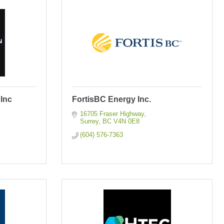
Inc
FortisBC Energy Inc.
16705 Fraser Highway
Surrey
BC
V4N 0E8
(604) 576-7363