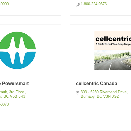
-0900
1-800-224-9376
 Powersmart
cellcentric Canada
uir, 3rd Floor 
303 - 5250 Riverbend Drive
r
BC
V6B 5R3
Burnaby
BC
V3N 0G2
-3873