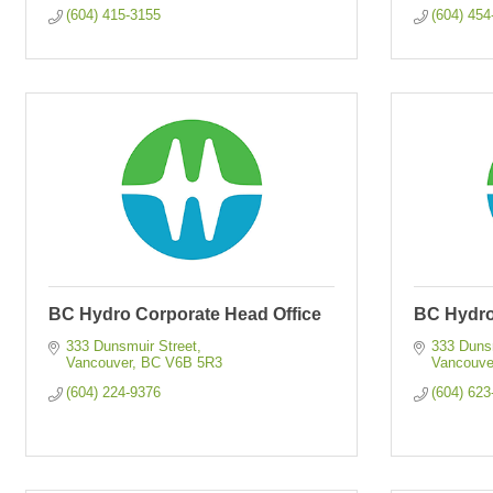
(604) 415-3155
(604) 454
BC Hydro Corporate Head Office
BC Hydro
333 Dunsmuir Street
333 Dunsm
Vancouver
BC
V6B 5R3
Vancouve
(604) 224-9376
(604) 623