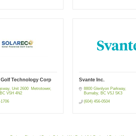
 Golf Technology Corp
Svante Inc.
sway, Unit 2600  Metrotower
8800 Glenlyon Parkway
BC
V5H 4N2
Burnaby
BC
V5J 5K3
-1706
(604) 456-0504