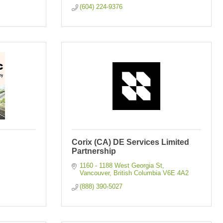
(604) 224-9376
Corix (CA) DE Services Limited
Partnership
1160 - 1188 West Georgia St
Vancouver
British Columbia
V6E 4A2
(888) 390-5027