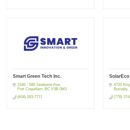
Smart Green Tech Inc.
SolarEco
2160 - 580 Seaborne Ave
4720 King
Port Coquitlam
BC
V3B 0M3
Burnaby
(604) 283-7771
(778) 374