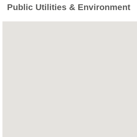
Public Utilities & Environment