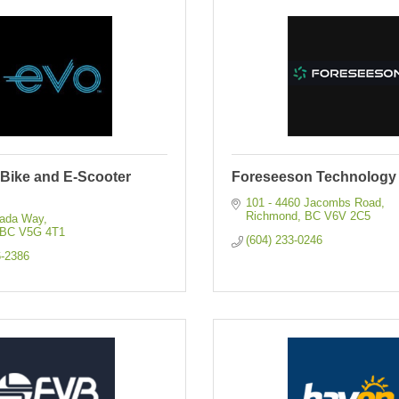
-Bike and E-Scooter
Foreseeson Technology 
101 - 4460 Jacombs Road
Richmond
BC
V6V 2C5
nada Way
BC
V5G 4T1
(604) 233-0246
6-2386