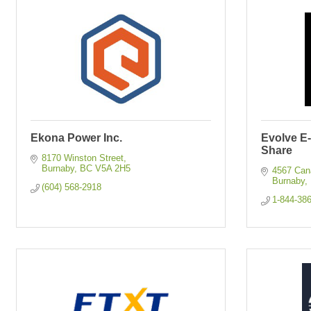
Ekona Power Inc.
Evolve E
Share
8170 Winston Street
Burnaby
BC
V5A 2H5
4567 Ca
Burnaby
(604) 568-2918
1-844-38