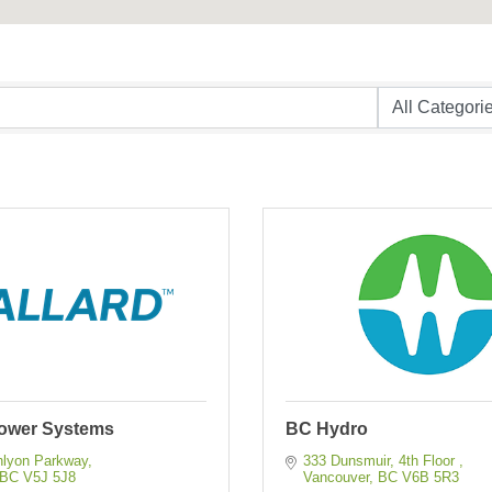
Power Systems
BC Hydro
nlyon Parkway
333 Dunsmuir, 4th Floor 
BC
V5J 5J8
Vancouver
BC
V6B 5R3