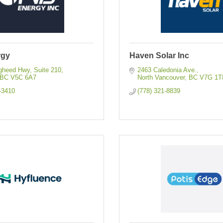
rgy
Haven Solar Inc
gheed Hwy
Suite 210
2463 Caledonia Ave.
BC
V5C 6A7
North Vancouver
BC
V7G 1T
-3410
(778) 321-8839