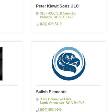
Peter Kiewit Sons ULC
310 - 4350 Still Creek Dr
Burnaby
BC
V5C 0G5
(604) 629-5419
Salish Elements
3091 Ghum-Lye Drive
North Vancouver
BC
V7H 2V6
(604) 389-9440