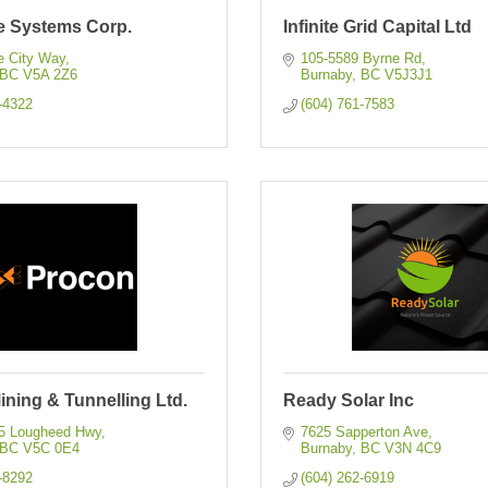
e Systems Corp.
Infinite Grid Capital Ltd
e City Way
105-5589 Byrne Rd
BC
V5A 2Z6
Burnaby
BC
V5J3J1
-4322
(604) 761-7583
ning & Tunnelling Ltd.
Ready Solar Inc
45 Lougheed Hwy
7625 Sapperton Ave
BC
V5C 0E4
Burnaby
BC
V3N 4C9
-8292
(604) 262-6919