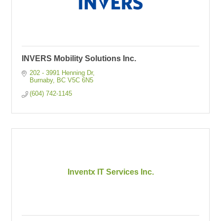
INVERS Mobility Solutions Inc.
202 - 3991 Henning Dr
Burnaby
BC
V5C 6N5
(604) 742-1145
Inventx IT Services Inc.