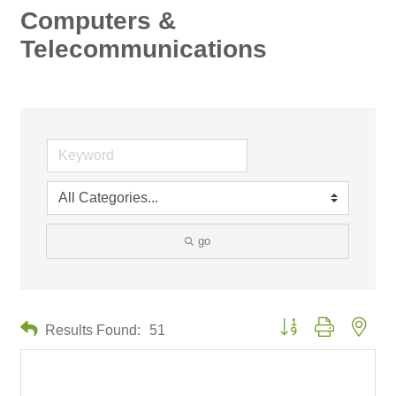
Computers &
Telecommunications
go
Button group with neste
Results Found:
51