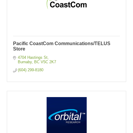
Pacific CoastCom Communications/TELUS
Store
4704 Hastings St
Burnaby
BC
V5C 2K7
(604) 299-8180