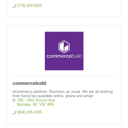
(778) 829-3425
commercebuild
eCommerce platform. Business as usual. We are all working
from home but available online, phone and email.
700 - 1901 Rosser Ave
Burnaby
BC
V5C 6R6
(604) 245-2195