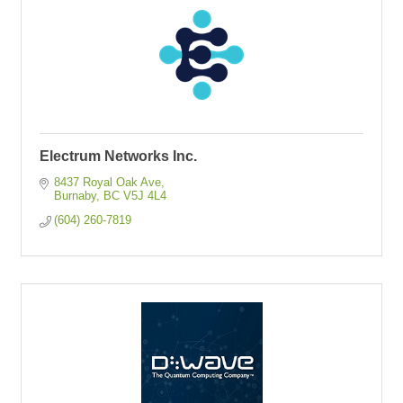
Electrum Networks Inc.
8437 Royal Oak Ave
Burnaby
BC
V5J 4L4
(604) 260-7819