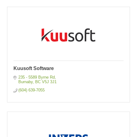
Kuusoft Software
235 - 5589 Byrne Rd
Burnaby
BC
V5J 3J1
(604) 639-7055