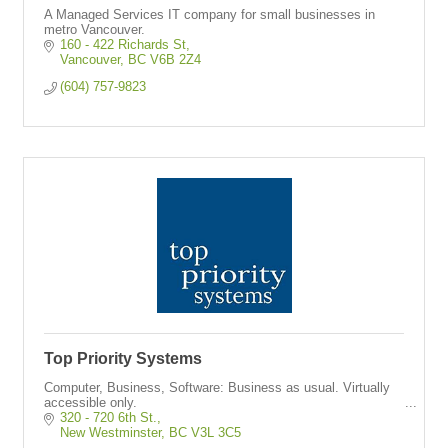
A Managed Services IT company for small businesses in
metro Vancouver.
160 - 422 Richards St
Vancouver
BC
V6B 2Z4
(604) 757-9823
Top Priority Systems
Computer, Business, Software: Business as usual. Virtually
accessible only.
320 - 720 6th St.
New Westminster
BC
V3L 3C5