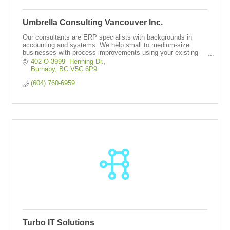
Umbrella Consulting Vancouver Inc.
Our consultants are ERP specialists with backgrounds in
accounting and systems. We help small to medium-size
businesses with process improvements using your existing
ERP system.
402-O-3999  Henning Dr.
Burnaby
BC
V5C 6P9
(604) 760-6959
Turbo IT Solutions