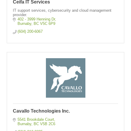
Ceifa IT Services
IT support services, cybersecurity and cloud management
provider.
402 - 3999 Henning Dr
Burnaby
BC
V5C 6P9
(604) 200-6067
Cavallo Technologies Inc.
5541 Brookdale Court
Burnaby
BC
V5B 2C6