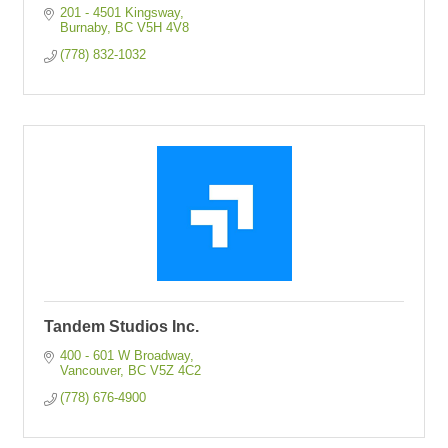
201 - 4501 Kingsway
Burnaby
BC
V5H 4V8
(778) 832-1032
Tandem Studios Inc.
400 - 601 W Broadway
Vancouver
BC
V5Z 4C2
(778) 676-4900