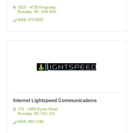
2625 - 4720 Kingsway 
Burnaby
BC
V5H 4N2
(604) 373-8282
Internet Lightspeed Communications
276 - 5489 Byrne Road
Burnaby
BC
V5J 3J1
(604) 482-1190