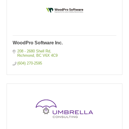
WoodPro Software Inc.
208 - 2680 Shell Rd
Richmond
BC
V6X 4C9
(604) 270-2595