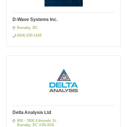
D-Wave Systems Inc.
Burnaby
BC
(604) 630-1428
Delta Analysis Ltd
800 - 7800 Edmonds St.
Burnaby
BC
V3N 0G8