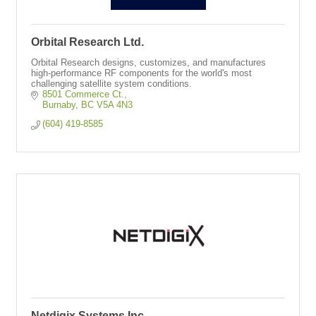
Orbital Research Ltd.
Orbital Research designs, customizes, and manufactures
high-performance RF components for the world's most
challenging satellite system conditions.
8501 Commerce Ct.
Burnaby
BC
V5A 4N3
(604) 419-8585
Netdigix Systems Inc