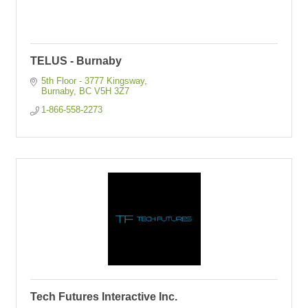
TELUS - Burnaby
5th Floor - 3777 Kingsway
Burnaby
BC
V5H 3Z7
1-866-558-2273
Tech Futures Interactive Inc.