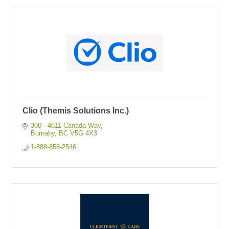
Clio (Themis Solutions Inc.)
300 - 4611 Canada Way
Burnaby
BC
V5G 4X3
1-888-858-2546