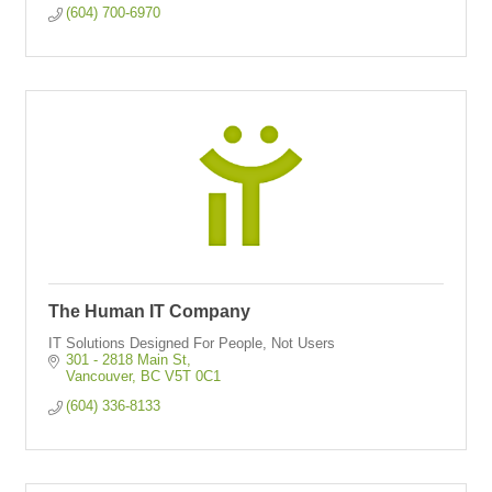
(604) 700-6970
The Human IT Company
IT Solutions Designed For People, Not Users
301 - 2818 Main St
Vancouver
BC
V5T 0C1
(604) 336-8133