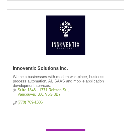
Innoventix Solutions Inc.
We help businesses with modern workplace, business
process automation, AI, SAAS and mobile application
development services.
Suite 1848 - 1771 Robson St.
Vancouver
B.C
V6G 3B7
(778) 709-1306