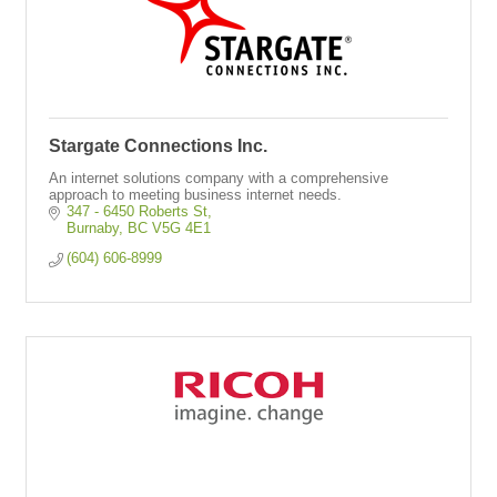
Stargate Connections Inc.
An internet solutions company with a comprehensive
approach to meeting business internet needs.
347 - 6450 Roberts St
Burnaby
BC
V5G 4E1
(604) 606-8999