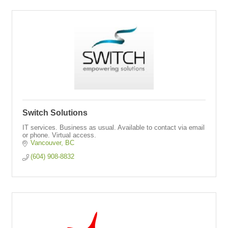
Switch Solutions
IT services. Business as usual. Available to contact via email
or phone. Virtual access.
Vancouver
BC
(604) 908-8832