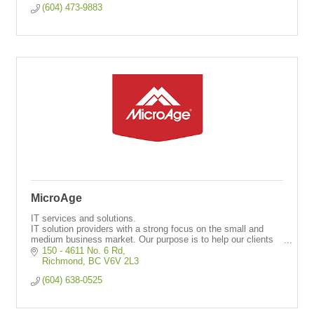
(604) 473-9883
MicroAge
IT services and solutions.
IT solution providers with a strong focus on the small and
medium business market. Our purpose is to help our clients
leverage technology to reach their business goals.
150 - 4611 No. 6 Rd
Richmond
BC
V6V 2L3
(604) 638-0525