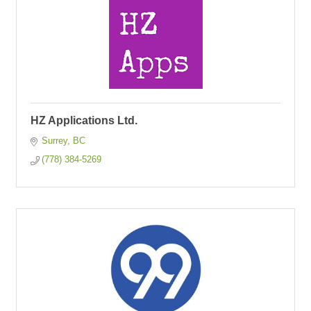
HZ Applications Ltd.
Surrey
BC
(778) 384-5269