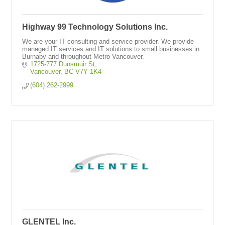
Highway 99 Technology Solutions Inc.
We are your IT consulting and service provider. We provide
managed IT services and IT solutions to small businesses in
Burnaby and throughout Metro Vancouver.
1725-777 Dunsmuir St
Vancouver
BC
V7Y 1K4
(604) 262-2999
GLENTEL Inc.