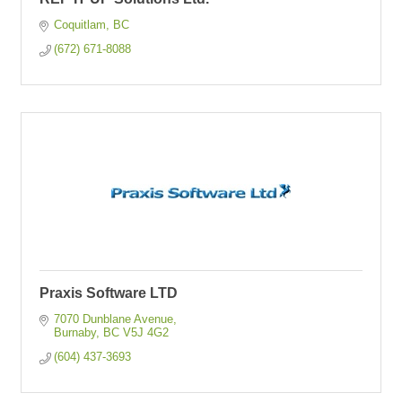
Coquitlam
BC
(672) 671-8088
Praxis Software LTD
7070 Dunblane Avenue
Burnaby
BC
V5J 4G2
(604) 437-3693