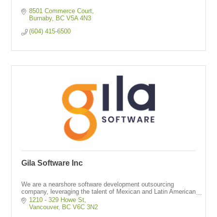
8501 Commerce Court
Burnaby
BC
V5A 4N3
(604) 415-6500
Gila Software Inc
We are a nearshore software development outsourcing
company, leveraging the talent of Mexican and Latin American
engineers who work as full-time dedicated resources in your
1210 - 329 Howe St
same time zone.
Vancouver
BC
V6C 3N2