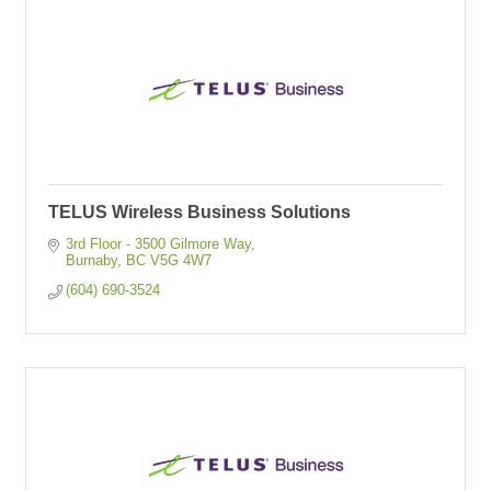
TELUS Wireless Business Solutions
3rd Floor - 3500 Gilmore Way
Burnaby
BC
V5G 4W7
(604) 690-3524