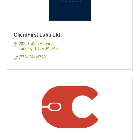
ClientFirst Labs Ltd.
20221 42th Avenue
Langley
BC
V3A 3A6
(778) 344-4798