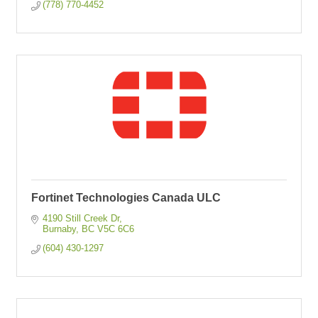
(778) 770-4452
Fortinet Technologies Canada ULC
4190 Still Creek Dr
Burnaby
BC
V5C 6C6
(604) 430-1297