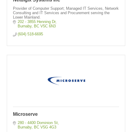
Provider of Computer Support; Managed IT Services, Network
Consulting and IT Services and Procurement serving the
Lower Mainland.
202 - 3855 Henning Dr
Burnaby
BC
V5C 6N3
(604) 518-6695
Microserve
280 - 4400 Dominion St
Burnaby
BC
V5G 4G3