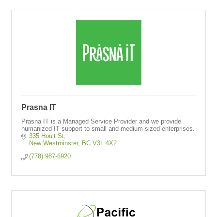
Prasna IT
Prasna IT is a Managed Service Provider and we provide
humanized IT support to small and medium-sized enterprises.
335 Hoult St
New Westminster
BC
V3L 4X2
(778) 987-6920