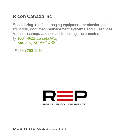
Ricoh Canada Inc
Specializing in office imaging equipment, production print
solutions, document management systems and IT services.
Virtual meetings and social distancing implemented
throughout operations.
100 - 4621 Canada Way
Burnaby
BC
V5G 4X8
(604) 293-9840
REP IT UP Solutions Ltd.