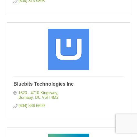
(604) 813-9805
Bluebits Technologies Inc
1620 - 4710 Kingsway
Burnaby
BC
V5H 4M2
(604) 336-6699