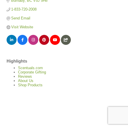
Burnaby
BC
V5J 5H8
1-833-720-2008
Send Email
Visit Website
Highlights
Scentuals.com
Corporate Gifting
Reviews
About Us
Shop Products