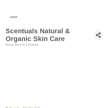
Scentuals Natural &
Organic Skin Care
Beauty Services & Products
Categories