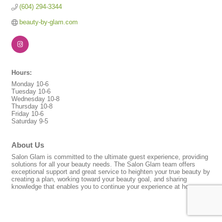
(604) 294-3344
beauty-by-glam.com
Hours:
Monday 10-6
Tuesday 10-6
Wednesday 10-8
Thursday 10-8
Friday 10-6
Saturday 9-5
About Us
Salon Glam is committed to the ultimate guest experience, providing
solutions for all your beauty needs. The Salon Glam team offers
exceptional support and great service to heighten your true beauty by
creating a plan, working toward your beauty goal, and sharing
knowledge that enables you to continue your experience at home.