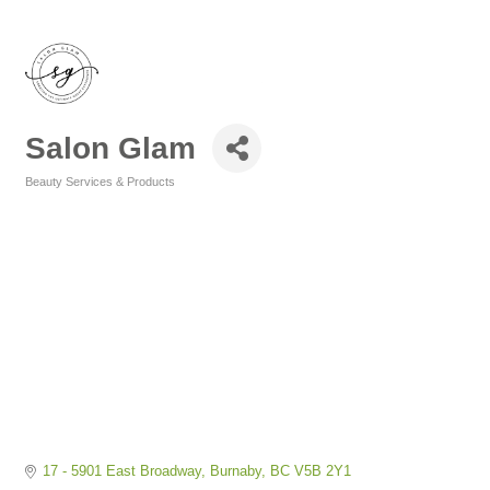
Salon Glam
Beauty Services & Products
Categories
17 - 5901 East Broadway
Burnaby
BC
V5B 2Y1