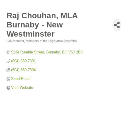
Raj Chouhan, MLA
Burnaby - New
Westminster
Government
Members of the Legislative Assembly
Categories
5234 Rumble Street
Burnaby
BC
V5J 2B6
(604) 660-7301
(604) 660-7304
Send Email
Visit Website