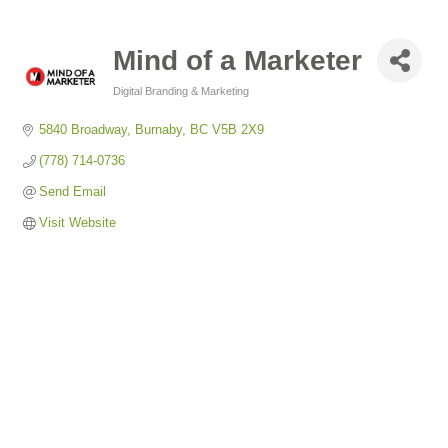
Mind of a Marketer
Digital Branding & Marketing
Categories
5840 Broadway
Burnaby
BC
V5B 2X9
(778) 714-0736
Send Email
Visit Website