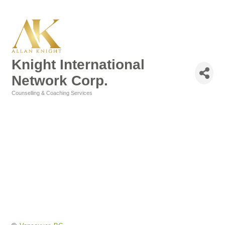
Knight International
Network Corp.
Counselling & Coaching Services
Categories