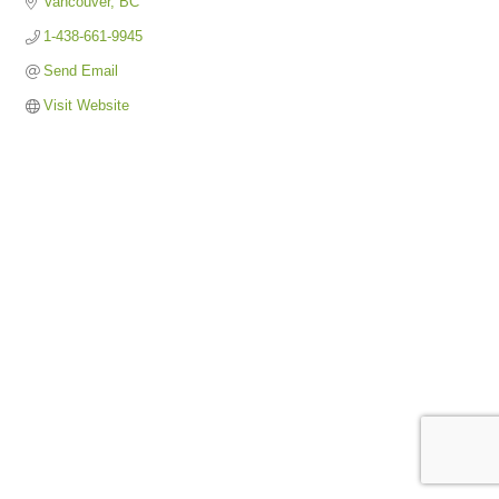
Vancouver
BC
1-438-661-9945
Send Email
Visit Website