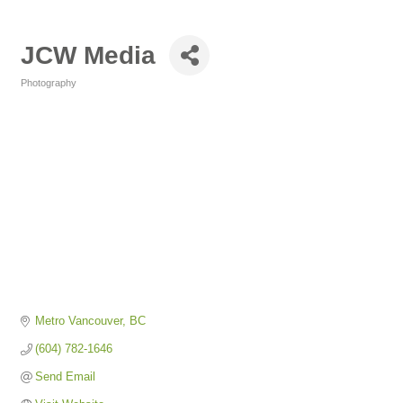
JCW Media
Photography
Categories
Metro Vancouver
BC
(604) 782-1646
Send Email