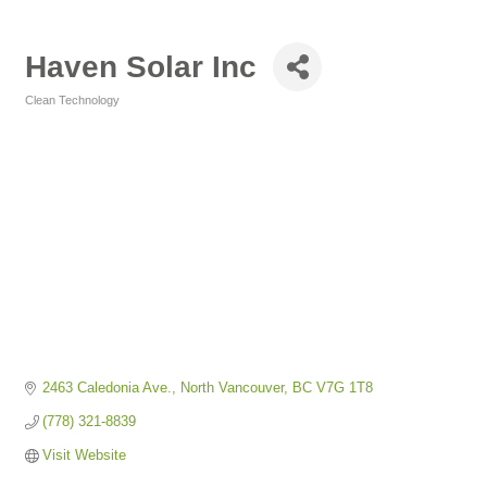
Haven Solar Inc
Clean Technology
Categories
2463 Caledonia Ave.
North Vancouver
BC
V7G 1T8
(778) 321-8839
Visit Website