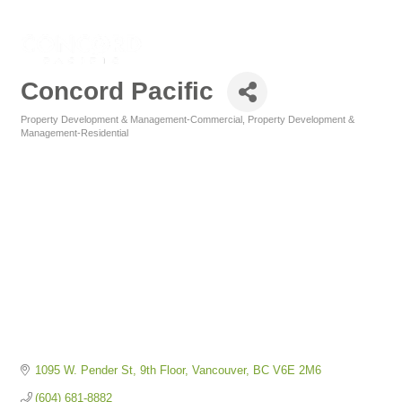
Concord Pacific
Property Development & Management-Commercial
Property Development &
Categories
Management-Residential
1095 W. Pender St
9th Floor
Vancouver
BC
V6E 2M6
(604) 681-8882