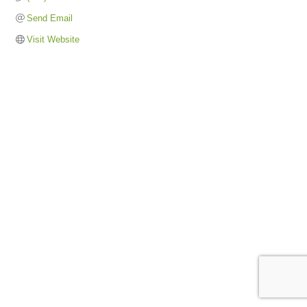
Send Email
Visit Website