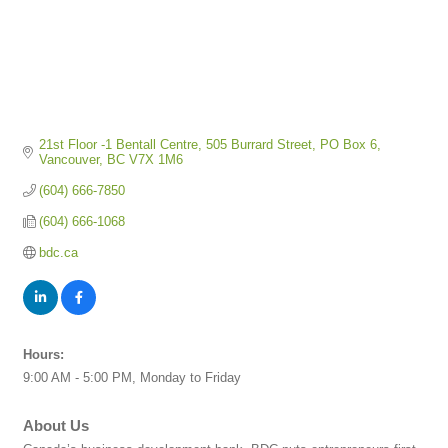
21st Floor -1 Bentall Centre
505 Burrard Street, PO Box 6
Vancouver
BC
V7X 1M6
(604) 666-7850
(604) 666-1068
bdc.ca
Hours:
9:00 AM - 5:00 PM, Monday to Friday
About Us