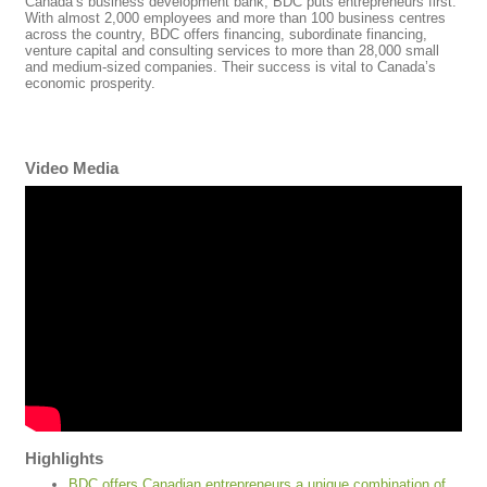
Canada’s business development bank, BDC puts entrepreneurs first.
With almost 2,000 employees and more than 100 business centres
across the country, BDC offers financing, subordinate financing,
venture capital and consulting services to more than 28,000 small
and medium-sized companies. Their success is vital to Canada’s
economic prosperity.
Video Media
Highlights
BDC offers Canadian entrepreneurs a unique combination of