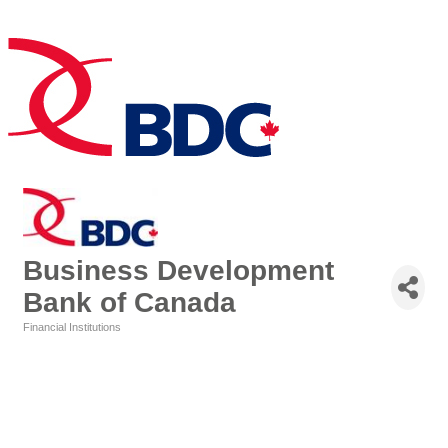
Business Development
Bank of Canada
Financial Institutions
Categories