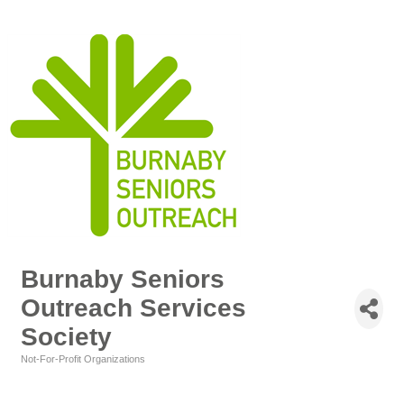
Burnaby Seniors
Outreach Services
Society
Not-For-Profit Organizations
Categories