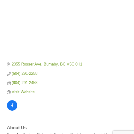
2055 Rosser Ave
Burnaby
BC
V5C 0H1
(604) 291-2258
(604) 291-2458
Visit Website
About Us