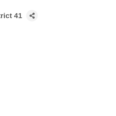
rict 41