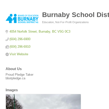
Burnaby School Dist
Education
Not-For-Profit Organizations
Categories
4054 Norfolk Street
Burnaby
BC
V5G 0C3
(604) 296-6900
(604) 296-6910
Visit Website
About Us
Proud Pledge Taker
bbotpledge.ca
Images