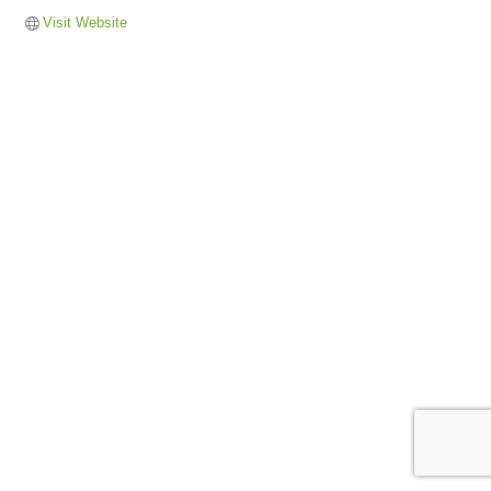
Visit Website