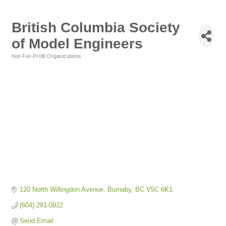
British Columbia Society
of Model Engineers
Not-For-Profit Organizations
Categories
120 North Willingdon Avenue
Burnaby
BC
V5C 6K1
(604) 291-0922
Send Email