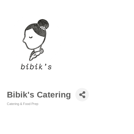
Bibik's Catering
Catering & Food Prep
Categories