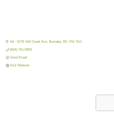
A6 - 5279 Still Creek Ave
Burnaby
BC
V5C 5V1
(604) 761-0083
Send Email
Visit Website