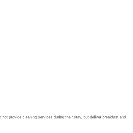
not provide cleaning services during their stay, but deliver breakfast and