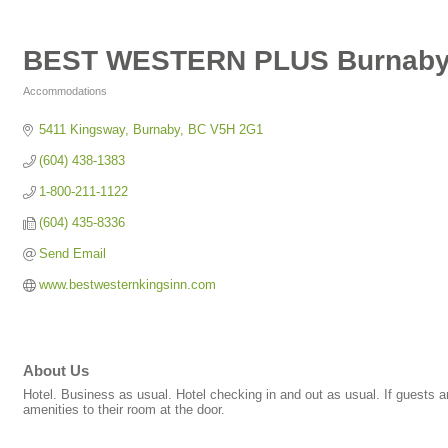
BEST WESTERN PLUS Burnaby 
Accommodations
Categories
5411 Kingsway
Burnaby
BC
V5H 2G1
(604) 438-1383
1-800-211-1122
(604) 435-8336
Send Email
www.bestwesternkingsinn.com
About Us
Hotel. Business as usual. Hotel checking in and out as usual. If guests ar
amenities to their room at the door.