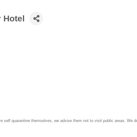
Hotel
e self quarantine themselves, we advise them not to visit public areas. We do 