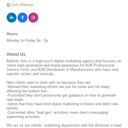
Visit Website
Hours:
Monday to Friday 9a - 5p
About Us
Ballistic Arts is a high-touch digital marketing agency that focuses on
online lead generation and brand awareness for B2B Professional
Service Firms and B2B Distributors & Manufacturers who have very
specific niches and verticals.
New clients want to work with us because they are:
-Worried their marketing efforts are just for show and not really
affecting the bottom line;
-Frustrated they don’t proactively get guidance on how to generate
new leads;
-Upset that they have tried digital marketing in-house and didn’t see
results;
-Concerned other “lead gen” activities mean direct messaging
spamming activities.
We act as our clients’ marketing department with full divisions in lead