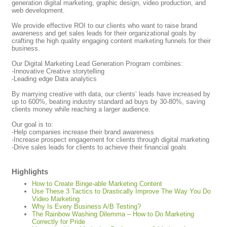
generation digital marketing, graphic design, video production, and
web development.
We provide effective ROI to our clients who want to raise brand
awareness and get sales leads for their organizational goals by
crafting the high quality engaging content marketing funnels for their
business.
Our Digital Marketing Lead Generation Program combines:
-Innovative Creative storytelling
-Leading edge Data analytics
By marrying creative with data, our clients’ leads have increased by
up to 600%, beating industry standard ad buys by 30-80%, saving
clients money while reaching a larger audience.
Our goal is to:
-Help companies increase their brand awareness
-Increase prospect engagement for clients through digital marketing
-Drive sales leads for clients to achieve their financial goals
Highlights
How to Create Binge-able Marketing Content
Use These 3 Tactics to Drastically Improve The Way You Do
Video Marketing
Why Is Every Business A/B Testing?
The Rainbow Washing Dilemma – How to Do Marketing
Correctly for Pride