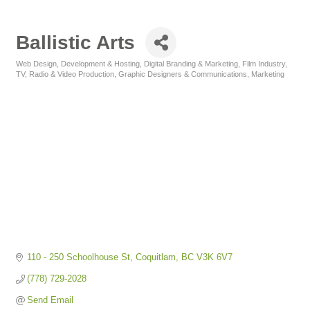
Ballistic Arts
Web Design, Development & Hosting
Digital Branding & Marketing
Film Industry,
Categories
TV, Radio & Video Production
Graphic Designers & Communications
Marketing
110 - 250 Schoolhouse St
Coquitlam
BC
V3K 6V7
(778) 729-2028
Send Email