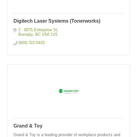
Digitech Laser Systems (Tonerworks)
2 - 8075 Enterprise St
Burnaby
BC
V5A 1V5 
(604) 322-5433
Grand & Toy
Grand & Toy is a leading provider of workplace products and