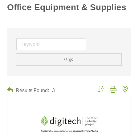
Office Equipment & Supplies
go
Button group with neste
Results Found:
3