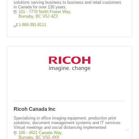
solutions serving business to business and retail customers
in Canada for over 130 years.
101 - 7770 North Fraser Way
Burnaby
BC
V5J 4Z3
1-866-391-8111
Ricoh Canada Inc
Specializing in office imaging equipment, production print
solutions, document management systems and IT services.
Virtual meetings and social distancing implemented
throughout operations.
100 - 4621 Canada Way
Burnaby
BC
V5G 4X8