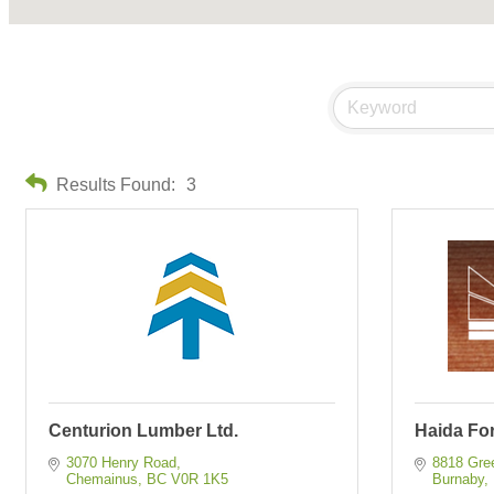
Results Found:
3
Centurion Lumber Ltd.
Haida For
3070 Henry Road
8818 Gre
Chemainus
BC
V0R 1K5
Burnaby