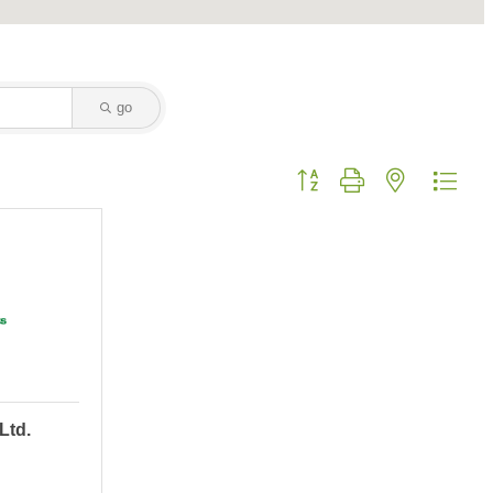
go
Button group with nested dropd
Ltd.