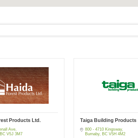
est Products Ltd.
Taiga Building Products 
enall Ave
800 - 4710 Kingsway
BC
V5J 3M7
Burnaby
BC
V5H 4M2