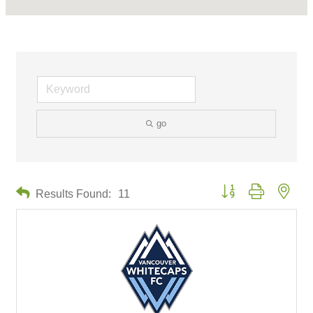
go
Button group with neste
Results Found:
11