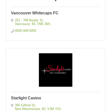
Vancouver Whitecaps FC
201 - 788 Beatty St
Vancouver
BC
V6B 2M1
(604) 669-9283
Starlight Casino
350 Gifford St
New Westminster
BC
V3M 7A3