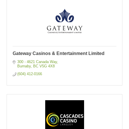
Gateway Casinos & Entertainment Limited
300 - 4621 Canada Way
Burnaby
BC
V5G 4X8
(604) 412-0166