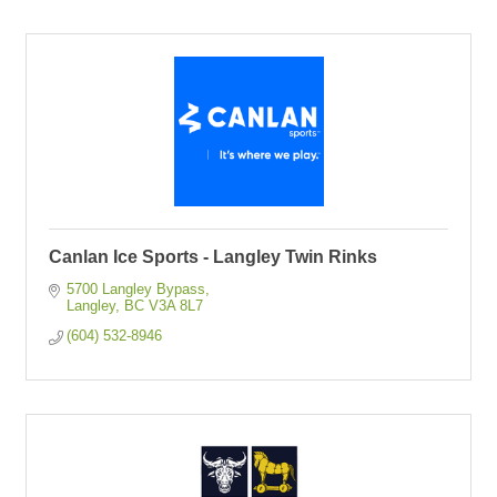
Canlan Ice Sports - Langley Twin Rinks
5700 Langley Bypass
Langley
BC
V3A 8L7
(604) 532-8946