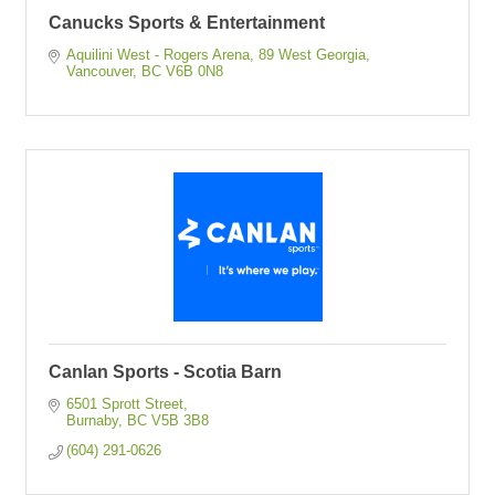
Canucks Sports & Entertainment
Aquilini West - Rogers Arena
89 West Georgia
Vancouver
BC
V6B 0N8
Canlan Sports - Scotia Barn
6501 Sprott Street
Burnaby
BC
V5B 3B8
(604) 291-0626