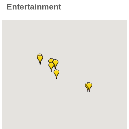
Entertainment