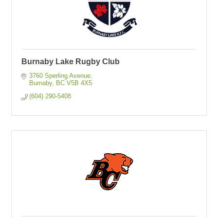
Burnaby Lake Rugby Club
3760 Sperling Avenue
Burnaby
BC
V5B 4X5
(604) 290-5408