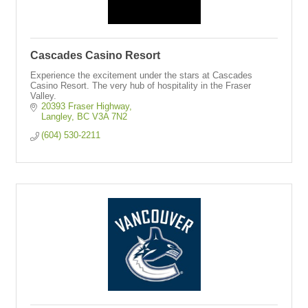
Cascades Casino Resort
Experience the excitement under the stars at Cascades
Casino Resort. The very hub of hospitality in the Fraser
Valley.
20393 Fraser Highway
Langley
BC
V3A 7N2
(604) 530-2211