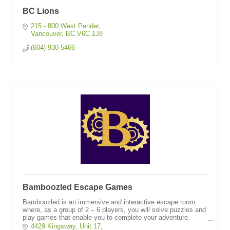
BC Lions
215 - 800 West Pender
Vancouver
BC
V6C 1J8
(604) 930-5466
Bamboozled Escape Games
Bamboozled is an immersive and interactive escape room
where, as a group of 2 – 6 players, you will solve puzzles and
play games that enable you to complete your adventure.
Great for team building.
4429 Kingsway
Unit 17