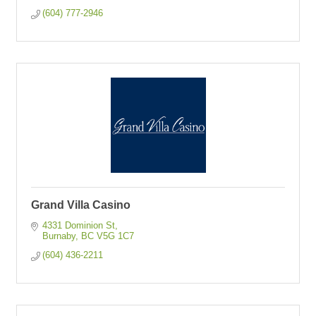
(604) 777-2946
Grand Villa Casino
4331 Dominion St
Burnaby
BC
V5G 1C7
(604) 436-2211