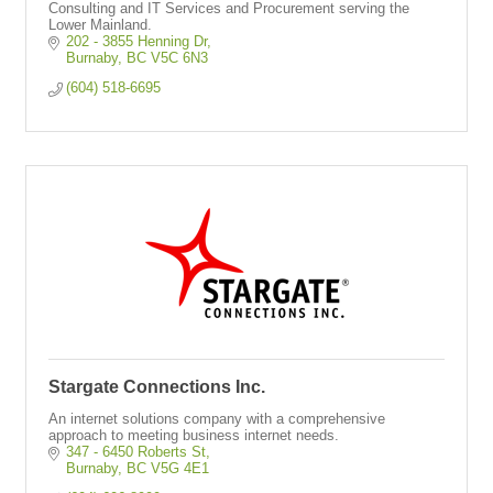
Consulting and IT Services and Procurement serving the
Lower Mainland.
202 - 3855 Henning Dr
Burnaby
BC
V5C 6N3
(604) 518-6695
Stargate Connections Inc.
An internet solutions company with a comprehensive
approach to meeting business internet needs.
347 - 6450 Roberts St
Burnaby
BC
V5G 4E1