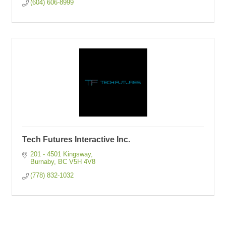
(604) 606-8999
Tech Futures Interactive Inc.
201 - 4501 Kingsway
Burnaby
BC
V5H 4V8
(778) 832-1032