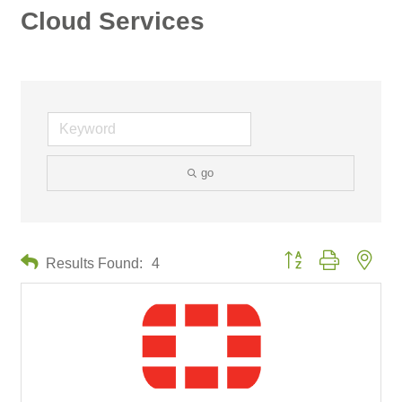
Cloud Services
go
Button group with neste
Results Found:
4