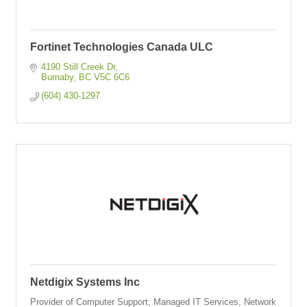
Fortinet Technologies Canada ULC
4190 Still Creek Dr
Burnaby
BC
V5C 6C6
(604) 430-1297
Netdigix Systems Inc
Provider of Computer Support; Managed IT Services, Network