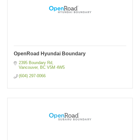
OpenRoad Hyundai Boundary
2395 Boundary Rd
Vancouver
BC
V5M 4W5
(604) 297-0066