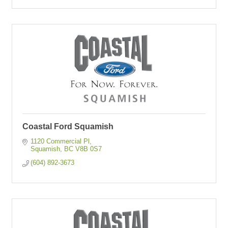
Coastal Ford Squamish
1120 Commercial Pl
Squamish
BC
V8B 0S7
(604) 892-3673