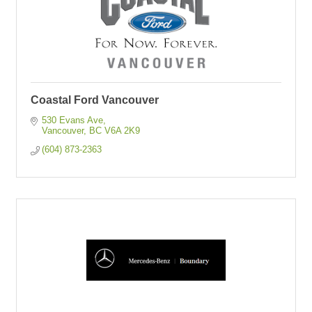
Coastal Ford Vancouver
530 Evans Ave
Vancouver
BC
V6A 2K9
(604) 873-2363