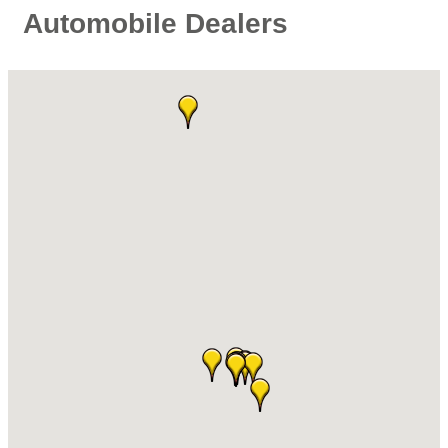
Automobile Dealers