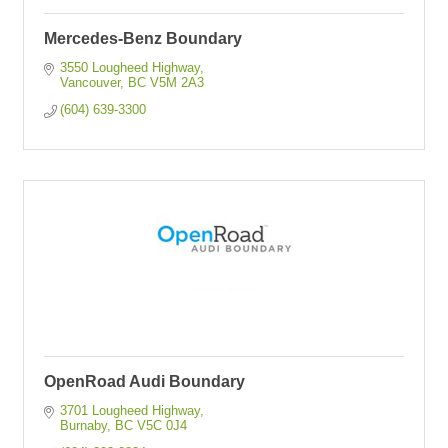
Mercedes-Benz Boundary
3550 Lougheed Highway
Vancouver
BC
V5M 2A3
(604) 639-3300
OpenRoad Audi Boundary
3701 Lougheed Highway
Burnaby
BC
V5C 0J4