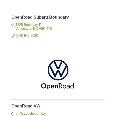
OpenRoad Subaru Boundary
1325 Boundary Rd
Vancouver
BC
V5K 4T9
(778) 945-3030
OpenRoad VW
3775 Lougheed Hwy