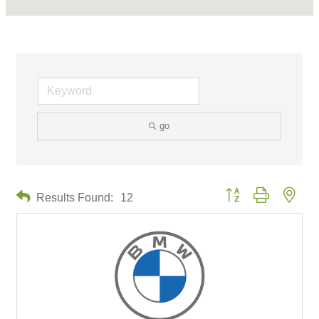
go
Button group with neste
Results Found:
12