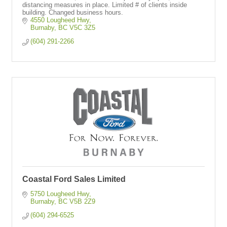
distancing measures in place. Limited # of clients inside
building. Changed business hours.
4550 Lougheed Hwy
Burnaby
BC
V5C 3Z5
(604) 291-2266
Coastal Ford Sales Limited
5750 Lougheed Hwy
Burnaby
BC
V5B 2Z9
(604) 294-6525