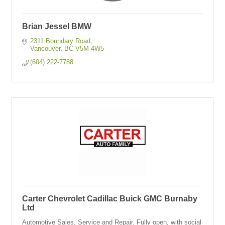
Brian Jessel BMW
2311 Boundary Road
Vancouver
BC
V5M 4W5
(604) 222-7788
Carter Chevrolet Cadillac Buick GMC Burnaby
Ltd
Automotive Sales, Service and Repair. Fully open, with social