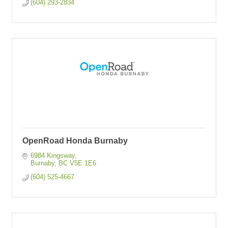
(604) 293-2834
OpenRoad Honda Burnaby
6984 Kingsway
Burnaby
BC
V5E 1E6
(604) 525-4667