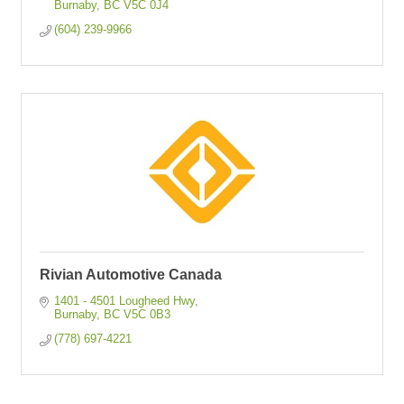
Burnaby
BC
V5C 0J4
(604) 239-9966
Rivian Automotive Canada
1401 - 4501 Lougheed Hwy
Burnaby
BC
V5C 0B3
(778) 697-4221